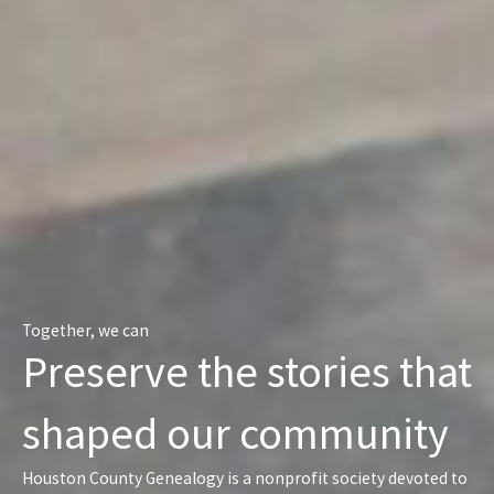
Together, we can
Preserve the stories that
shaped our community
Houston County Genealogy is a nonprofit society devoted to