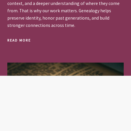
context, and a deeper understanding of where they come
from. That is why our work matters. Genealogy helps
preserve identity, honor past generations, and build
stronger connections across time.
READ MORE