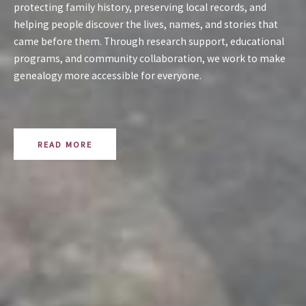
protecting family history, preserving local records, and
helping people discover the lives, names, and stories that
came before them. Through research support, educational
programs, and community collaboration, we work to make
genealogy more accessible for everyone.
READ MORE