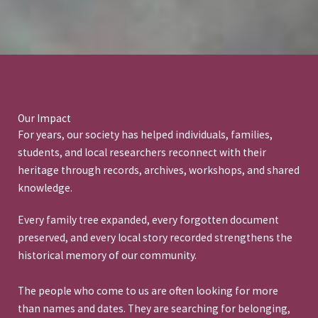
Our Impact
For years, our society has helped individuals, families,
students, and local researchers reconnect with their
heritage through records, archives, workshops, and shared
knowledge.
Every family tree expanded, every forgotten document
preserved, and every local story recorded strengthens the
historical memory of our community.
The people who come to us are often looking for more
than names and dates. They are searching for belonging,